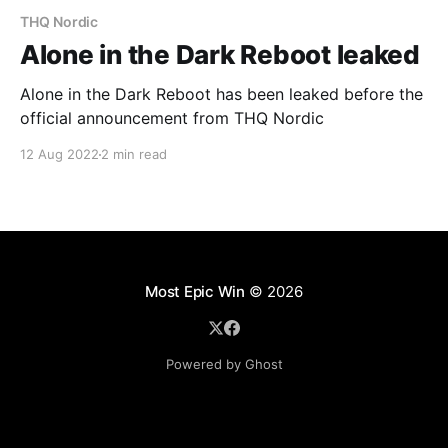
THQ Nordic
Alone in the Dark Reboot leaked
Alone in the Dark Reboot has been leaked before the
official announcement from THQ Nordic
12 Aug 2022
2 min read
Most Epic Win
© 2026
Powered by Ghost