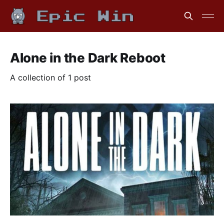
Alone in the Dark Reboot
A collection of 1 post