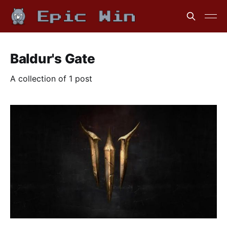
Baldur's Gate
A collection of 1 post