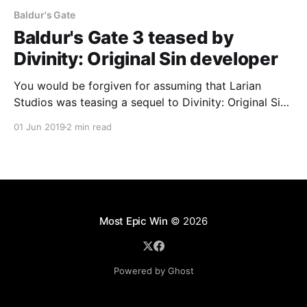
Baldur's Gate
Baldur's Gate 3 teased by
Divinity: Original Sin developer
You would be forgiven for assuming that Larian
Studios was teasing a sequel to Divinity: Original Sin
2, but some digging through the webpage's HTML
01 Jun 2019
2 min read
suggested otherwise.
Most Epic Win
© 2026
Powered by Ghost