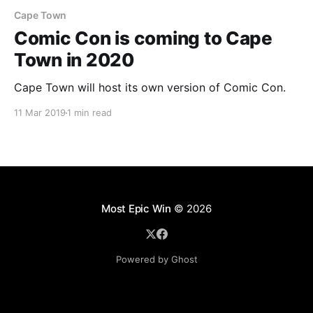
Cape Town
Comic Con is coming to Cape
Town in 2020
Cape Town will host its own version of Comic Con.
11 Mar 2019
1 min read
Most Epic Win
© 2026
Powered by Ghost