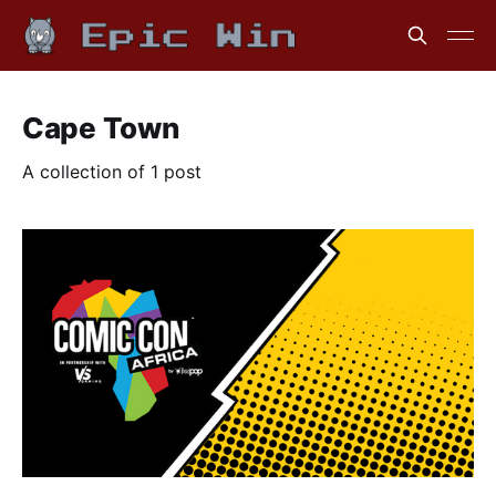
Cape Town
A collection of 1 post