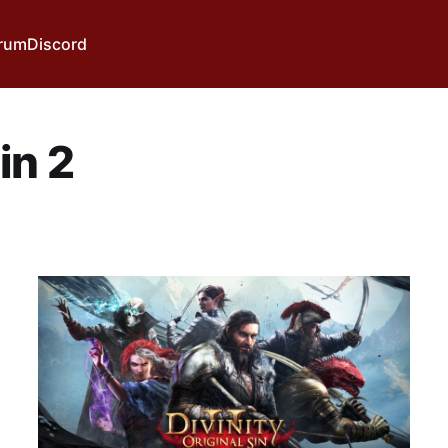
rum
Discord
in 2