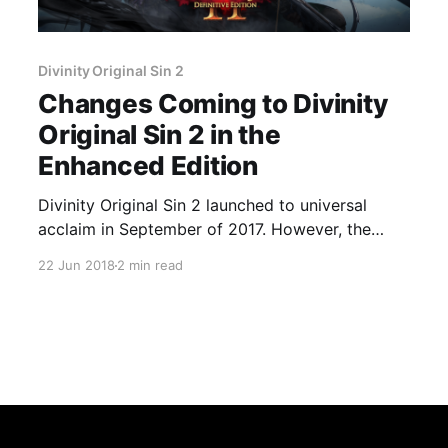
Divinity Original Sin 2
Changes Coming to Divinity
Original Sin 2 in the
Enhanced Edition
Divinity Original Sin 2 launched to universal
acclaim in September of 2017. However, the
developers at Larian Interactive are not content
22 Jun 2018
2 min read
to rest on their laurels and have been putting in
some serious work for the upcoming Definitive
Edition of the game. They previously talked
about the changes coming to