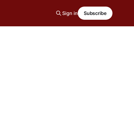
Sign in
Subscribe