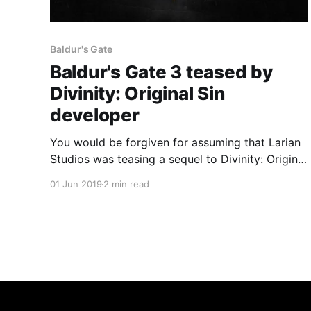
Baldur's Gate
Baldur's Gate 3 teased by
Divinity: Original Sin
developer
You would be forgiven for assuming that Larian
Studios was teasing a sequel to Divinity: Original
Sin 2, but some digging through the webpage's
01 Jun 2019
2 min read
HTML suggested otherwise.