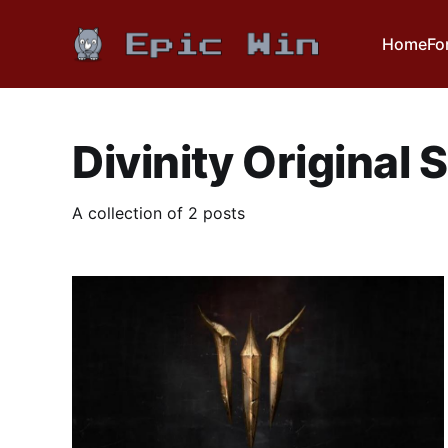
Home
Fo
Divinity Original S
A collection of 2 posts