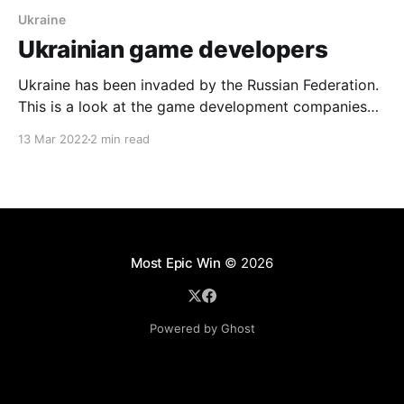
Ukraine
Ukrainian game developers
Ukraine has been invaded by the Russian Federation.
This is a look at the game development companies
that come from Ukraine and some of the impressive
13 Mar 2022
2 min read
franchises that have emerged from that nation. 4A
Games 4A Games is the developer of the well known
Metro Series. Founded in Kyiv by
Most Epic Win
© 2026
Powered by Ghost