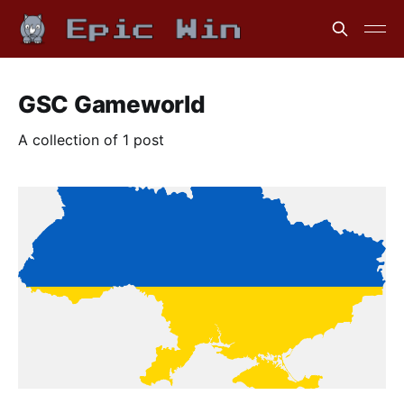
GSC Gameworld
A collection of 1 post