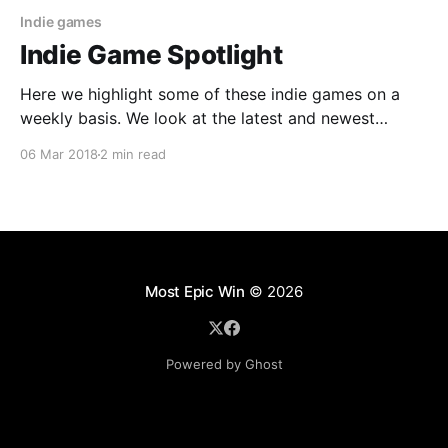
Indie games
Indie Game Spotlight
Here we highlight some of these indie games on a
weekly basis. We look at the latest and newest
released on all 4 of the major gaming platforms and
06 Mar 2018
2 min read
provide you with a bit more information about them.
Perhaps some of these might peak your interest.
Most Epic Win
© 2026
Powered by Ghost