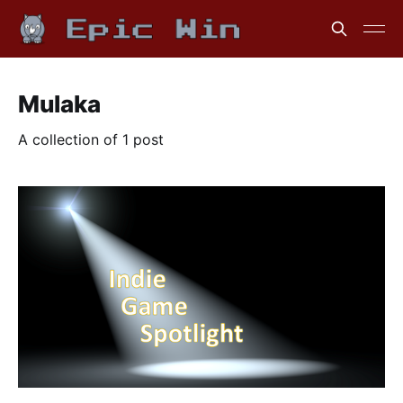
Mulaka
A collection of 1 post