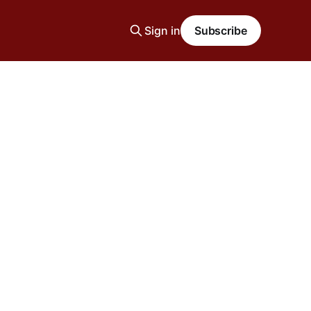
Sign in
Subscribe