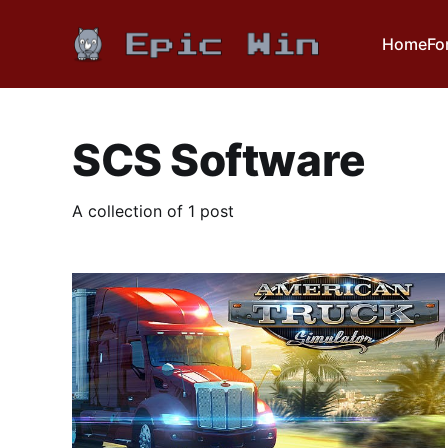
Home
Fo
SCS Software
A collection of 1 post