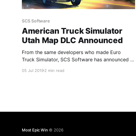
SCS Software
American Truck Simulator
Utah Map DLC Announced
From the same developers who made Euro
Truck Simulator, SCS Software has announced a
DLC for the hugely popular American Truck
05 Jul 2019
2 min read
Simulator consisting of a map of Utah for
players to drive around and explore. #ATS
Most Epic Win
© 2026