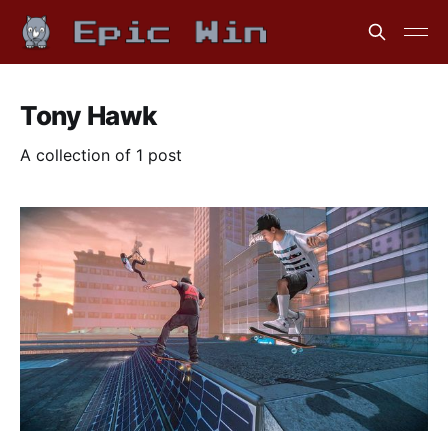
Tony Hawk
A collection of 1 post