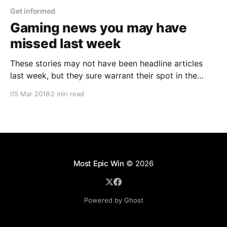
Get informed
Gaming news you may have
missed last week
These stories may not have been headline articles
last week, but they sure warrant their spot in the
news sunlight.
05 Mar 2018
2 min read
Most Epic Win
© 2026
Powered by Ghost