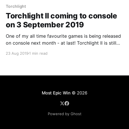
Torchlight
Torchlight II coming to console
on 3 September 2019
One of my all time favourite games is being released
on console next month - at last! Torchlight II is still
one of those games I go back to whenever I need
23 Aug 2019
1 min read
some action RPG
Most Epic Win
© 2026
Powered by Ghost