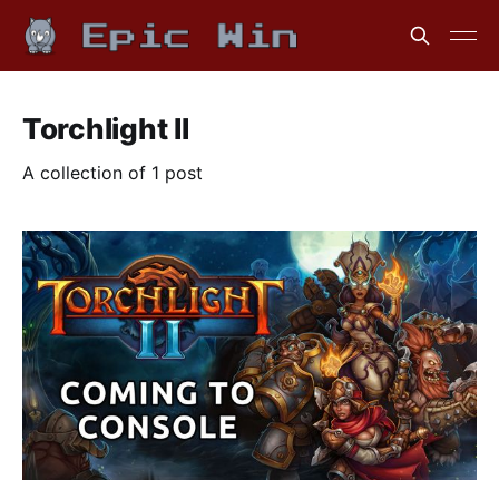
Torchlight II
A collection of 1 post