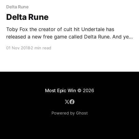
Delta Rune
Delta Rune
Toby Fox the creator of cult hit Undertale has
released a new free game called Delta Rune. And yes,
it's as funny, subversive and thought provoking as it's
01 Nov 2018
2 min read
predecessor.
Most Epic Win
© 2026
Powered by Ghost