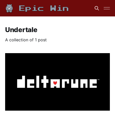
Undertale
A collection of 1 post