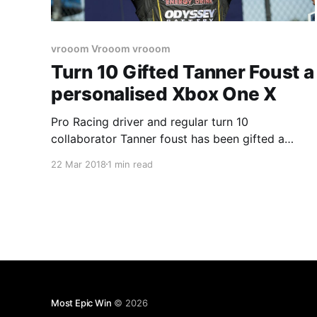
vrooom Vrooom vrooom
Turn 10 Gifted Tanner Foust a
personalised Xbox One X
Pro Racing driver and regular turn 10
collaborator Tanner foust has been gifted a
personalised Xbox One X console from Turn 10
22 Mar 2018
1 min read
Studios. If you thought the Scorpio branded
ones were rare think again, this console has his
name and number embossed not printed like the
scorpio ones on the
Most Epic Win
© 2026