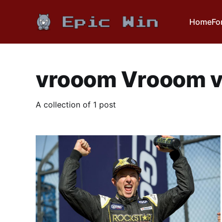
Home
Fo
vrooom Vrooom 
A collection of 1 post