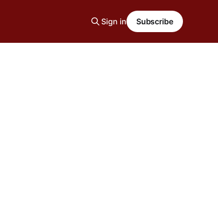
Sign in
Subscribe