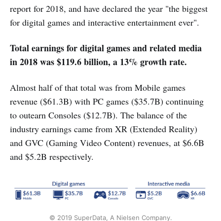
report for 2018, and have declared the year "the biggest
for digital games and interactive entertainment ever".
Total earnings for digital games and related media
in 2018 was $119.6 billion, a 13% growth rate.
Almost half of that total was from Mobile games
revenue ($61.3B) with PC games ($35.7B) continuing
to outearn Consoles ($12.7B). The balance of the
industry earnings came from XR (Extended Reality)
and GVC (Gaming Video Content) revenues, at $6.6B
and $5.2B respectively.
© 2019 SuperData, A Nielsen Company.