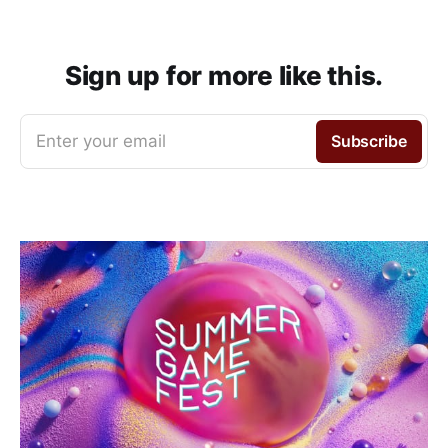
Sign up for more like this.
Enter your email
Subscribe