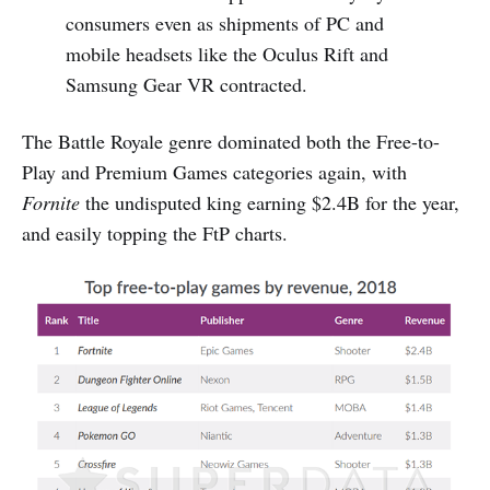
consumers even as shipments of PC and
mobile headsets like the Oculus Rift and
Samsung Gear VR contracted.
The Battle Royale genre dominated both the Free-to-
Play and Premium Games categories again, with
Fornite
the undisputed king earning $2.4B for the year,
and easily topping the FtP charts.