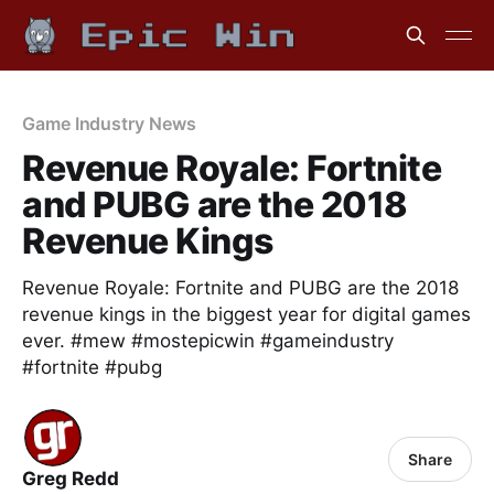
Game Industry News
Revenue Royale: Fortnite
and PUBG are the 2018
Revenue Kings
Revenue Royale: Fortnite and PUBG are the 2018
revenue kings in the biggest year for digital games
ever. #mew #mostepicwin #gameindustry
#fortnite #pubg
Share
Greg Redd