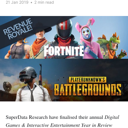
21 Jan 2019
•
2 min read
SuperData Research have finalised their annual
Digital
Games & Interactive Entertainment Year in Review