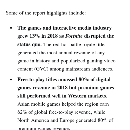
Some of the report highlights include:
The games and interactive media industry
grew 13% in 2018 as
disrupted the
Fortnite
status quo.
The red-hot battle royale title
generated the most annual revenue of any
game in history and popularized gaming video
content (GVC) among mainstream audiences.
Free-to-play titles amassed 80% of digital
games revenue in 2018 but premium games
still performed well in Western markets.
Asian mobile games helped the region earn
62% of global free-to-play revenue, while
North America and Europe generated 80% of
premium games revenue.