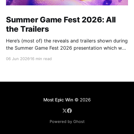
Summer Game Fest 2026: All
the Trailers
Here’s (most of) the reveals and trailers shown during
the Summer Game Fest 2026 presentation which was
livestreamed on Friday, 05 June.
06 Jun 2026
16 min read
Most Epic Win
© 2026
Powered by Ghost