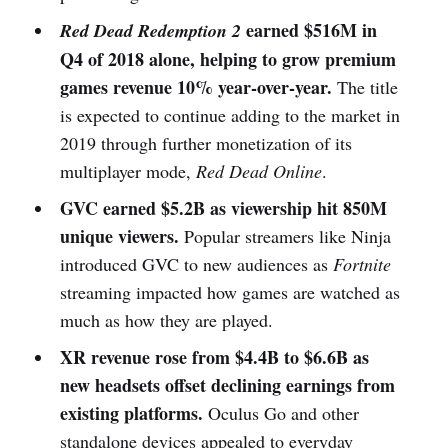
earned $516M in
Red Dead Redemption 2
Q4 of 2018 alone, helping to grow premium
games revenue 10% year-over-year.
The title
is expected to continue adding to the market in
2019 through further monetization of its
multiplayer mode,
Red Dead Online
.
GVC earned $5.2B as viewership hit 850M
unique viewers.
Popular streamers like Ninja
introduced GVC to new audiences as
Fortnite
streaming impacted how games are watched as
much as how they are played.
XR revenue rose from $4.4B to $6.6B as
new headsets offset declining earnings from
existing platforms.
Oculus Go and other
standalone devices appealed to everyday