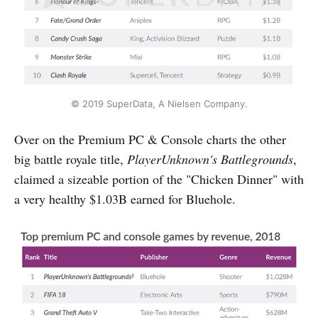
© 2019 SuperData, A Nielsen Company.
Over on the Premium PC & Console charts the other
big battle royale title,
PlayerUnknown's Battlegrounds
,
claimed a sizeable portion of the "Chicken Dinner" with
a very healthy $1.03B earned for Bluehole.