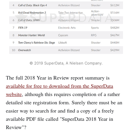
© 2019 SuperData, A Nielsen Company.
The full 2018 Year in Review report summary is
available for free to download from the SuperData
website
, although this requires completion of a rather
detailed site registration form. Surely there must be an
easier way to search for and find a copy of a freely
available PDF file called "SuperData 2018 Year in
Review"?