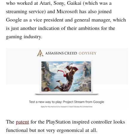
who worked at Atari, Sony, Gaikai (which was a
streaming service) and Microsoft has also joined
Google as a vice president and general manager, which
is just another indication of their ambitions for the
gaming industry.
The
patent
for the PlayStation inspired controller looks
functional but not very ergonomical at all.