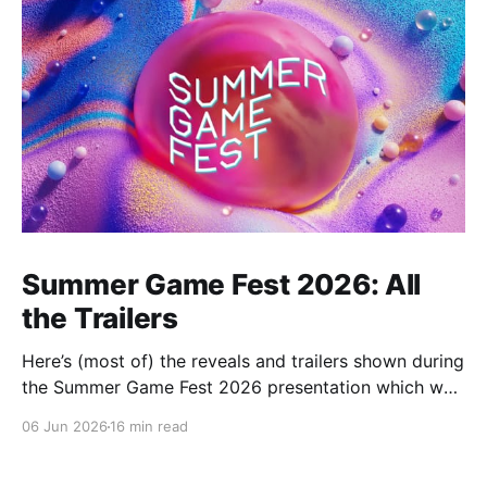
Summer Game Fest 2026: All
the Trailers
Here’s (most of) the reveals and trailers shown during
the Summer Game Fest 2026 presentation which was
livestreamed on Friday, 05 June.
06 Jun 2026
16 min read