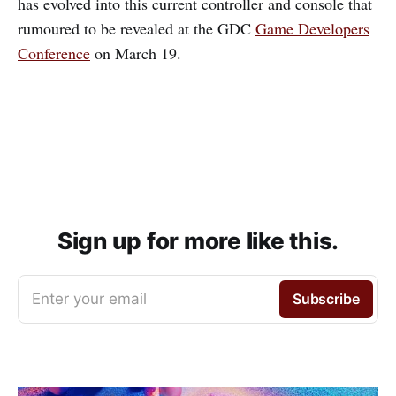
has evolved into this current controller and console that
rumoured to be revealed at the GDC
Game Developers
Conference
on March 19.
Sign up for more like this.
Enter your email
Subscribe