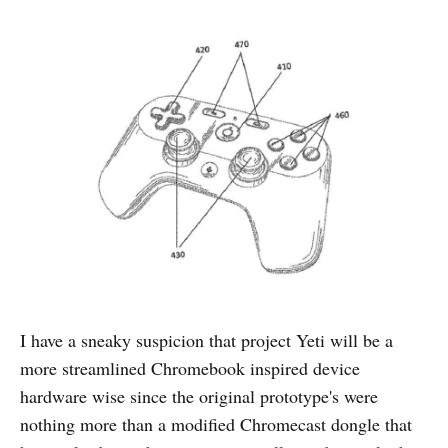
I have a sneaky suspicion that project Yeti will be a
more streamlined Chromebook inspired device
hardware wise since the original prototype's were
nothing more than a modified Chromecast dongle that