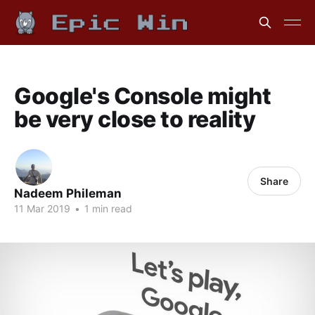
Google's Console might
be very close to reality
Share
Nadeem Phileman
11 Mar 2019
•
1 min read