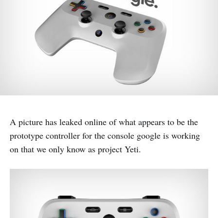
A picture has leaked online of what appears to be the
prototype controller for the console google is working
on that we only know as project Yeti.