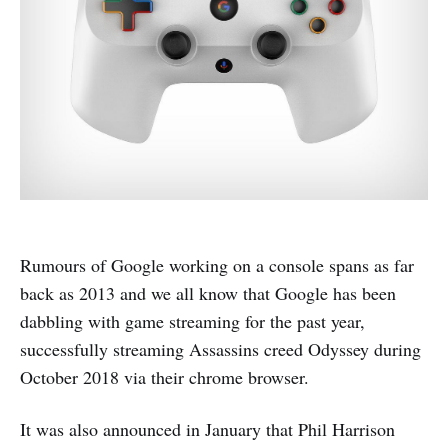
Rumours of Google working on a console spans as far
back as 2013 and we all know that Google has been
dabbling with game streaming for the past year,
successfully streaming Assassins creed Odyssey during
October 2018 via their chrome browser.
It was also announced in January that Phil Harrison