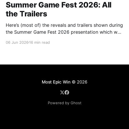
Summer Game Fest 2026: All
the Trailers
Here’s (most of) the reveals and trailers shown during
the Summer Game Fest 2026 presentation which was
livestreamed on Friday, 05 June.
06 Jun 2026
16 min read
Most Epic Win
© 2026
Powered by Ghost