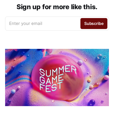
Sign up for more like this.
Enter your email
Subscribe