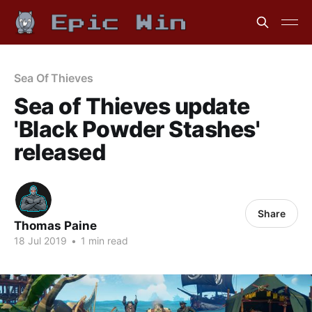
Sea Of Thieves
Sea of Thieves update
'Black Powder Stashes'
released
Share
Thomas Paine
18 Jul 2019
•
1 min read