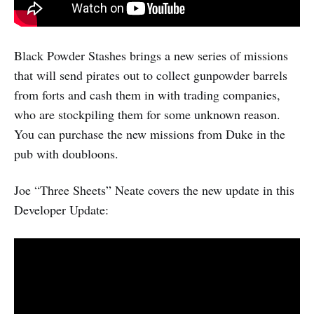
Black Powder Stashes brings a new series of missions
that will send pirates out to collect gunpowder barrels
from forts and cash them in with trading companies,
who are stockpiling them for some unknown reason.
You can purchase the new missions from Duke in the
pub with doubloons.
Joe “Three Sheets” Neate covers the new update in this
Developer Update: