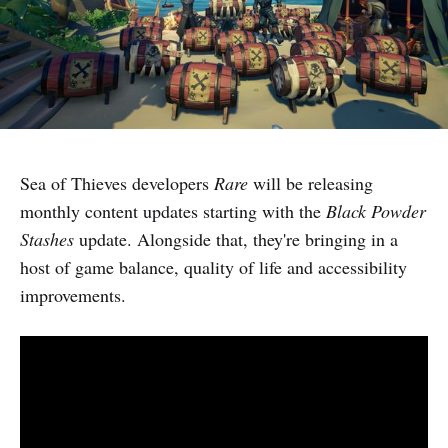
Sea of Thieves developers
Rare
will be releasing
monthly content updates starting with the
Black Powder
Stashes
update. Alongside that, they're bringing in a
host of game balance, quality of life and accessibility
improvements.