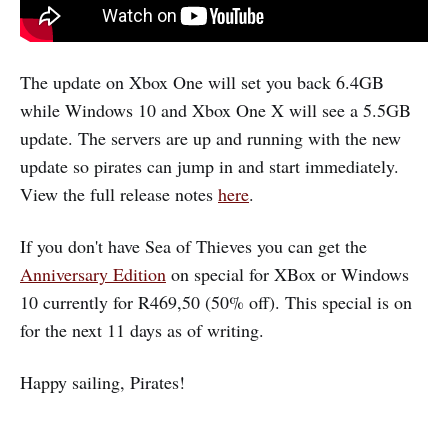
The update on Xbox One will set you back 6.4GB
while Windows 10 and Xbox One X will see a 5.5GB
update. The servers are up and running with the new
update so pirates can jump in and start immediately.
View the full release notes
here
.
If you don't have Sea of Thieves you can get the
Anniversary Edition
on special for XBox or Windows
10 currently for R469,50 (50% off). This special is on
for the next 11 days as of writing.
Happy sailing, Pirates!