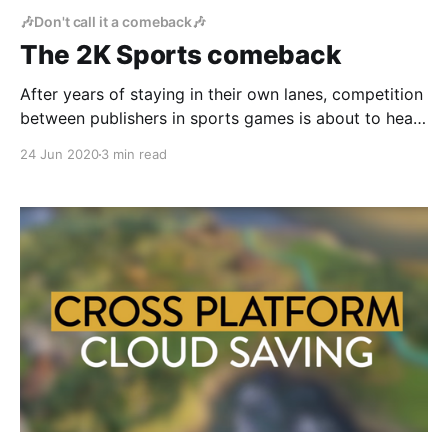
🎶Don't call it a comeback🎶
The 2K Sports comeback
After years of staying in their own lanes, competition
between publishers in sports games is about to heat
up.
24 Jun 2020
3 min read