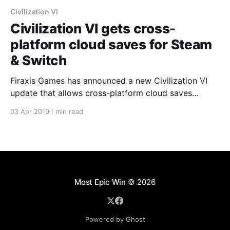
Civilization VI
Civilization VI gets cross-
platform cloud saves for Steam
& Switch
Firaxis Games has announced a new Civilization VI
update that allows cross-platform cloud saves
between steam and Nintendo Switch.
03 Apr 2019
1 min read
Most Epic Win
© 2026
Powered by Ghost