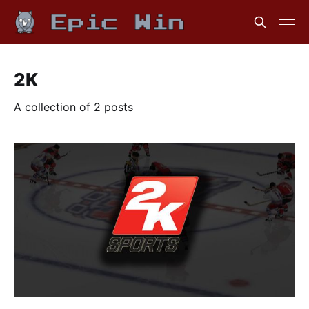
2K
A collection of 2 posts