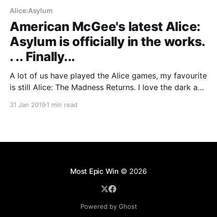
Alice:Asylum
American McGee's latest Alice:
Asylum is officially in the works.
. .. Finally...
A lot of us have played the Alice games, my favourite
is still Alice: The Madness Returns. I love the dark and
twisty world they created for Alice, yes the game
31 Jan 2019
1 min read
was not perfect but it was fun, gory and beautiful.
Most Epic Win
© 2026
Powered by Ghost