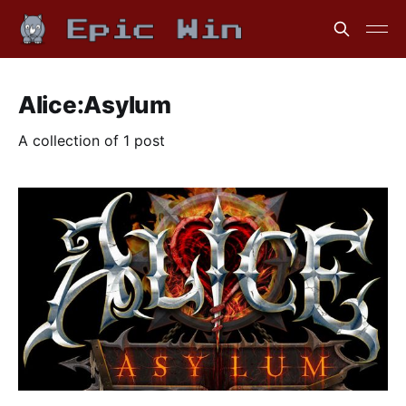
Alice:Asylum
A collection of 1 post