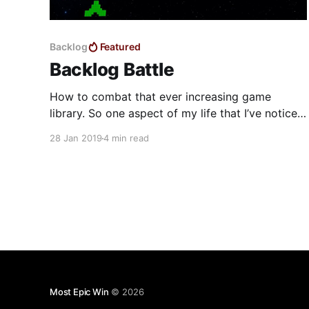
Backlog
Featured
Backlog Battle
How to combat that ever increasing game
library. So one aspect of my life that I’ve noticed
I need to tame is my productivity. This year I
28 Jan 2019
4 min read
have committed myself to becoming more
productive in my personal and work life. Too
often are tasks being forgotten or not prioritized
Most Epic Win
© 2026