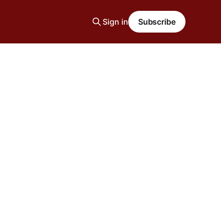
Sign in
Subscribe