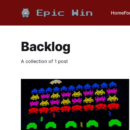
Home
Fo
Backlog
A collection of 1 post