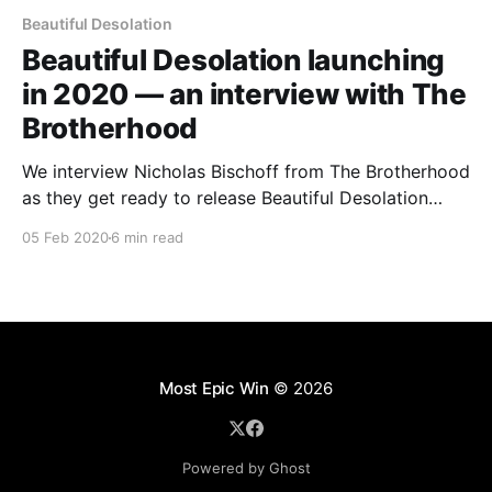
Beautiful Desolation
Beautiful Desolation launching
in 2020 — an interview with The
Brotherhood
We interview Nicholas Bischoff from The Brotherhood
as they get ready to release Beautiful Desolation
after 3+ years in development.
05 Feb 2020
6 min read
Most Epic Win
© 2026
Powered by Ghost