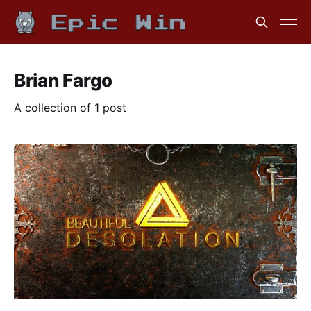
Brian Fargo
A collection of 1 post