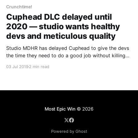
Crunchtime!
Cuphead DLC delayed until
2020 — studio wants healthy
devs and meticulous quality
Studio MDHR has delayed Cuphead to give the devs
the time they need to do a good job without killing
themselves.
03 Jul 2019
2 min read
Most Epic Win
© 2026
Powered by Ghost