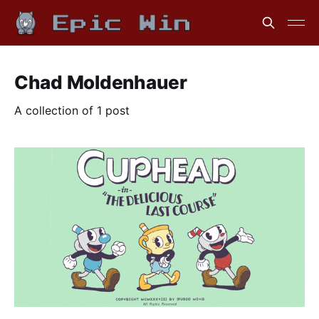
Chad Moldenhauer
A collection of 1 post