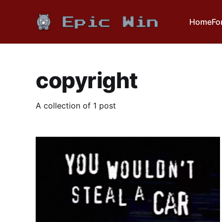
Home
Fo
copyright
A collection of 1 post