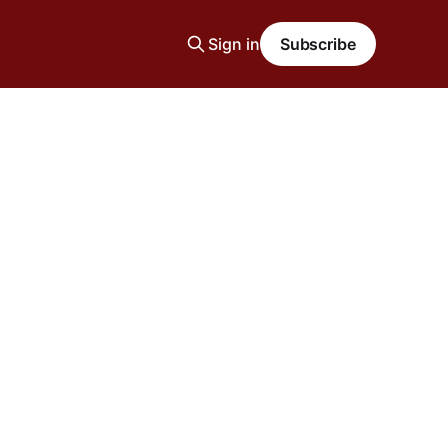
Sign in
Subscribe