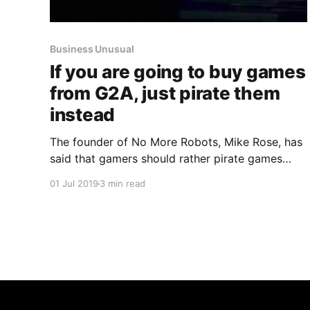
Business Unusual
If you are going to buy games
from G2A, just pirate them
instead
The founder of No More Robots, Mike Rose, has
said that gamers should rather pirate games
than buy keys from G2A.
01 Jul 2019
3 min read