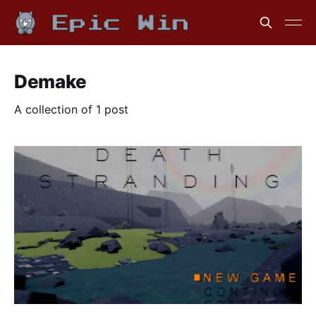
Demake
A collection of 1 post