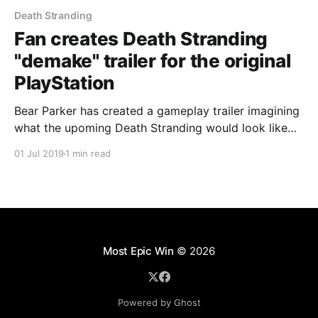
Death Stranding
Fan creates Death Stranding
"demake" trailer for the original
PlayStation
Bear Parker has created a gameplay trailer imagining
what the upoming Death Stranding would look like
on the original Sony PlayStation. #PlayStation
01 Jul 2019
1 min read
#DeathStranding
Most Epic Win
© 2026
Powered by Ghost