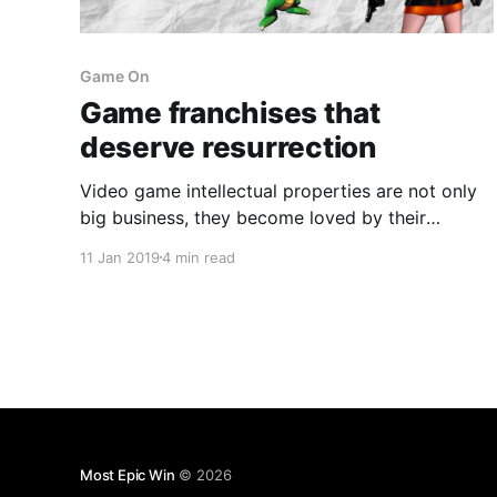
Game On
Game franchises that
deserve resurrection
Video game intellectual properties are not only
big business, they become loved by their
communities and associated with particular
11 Jan 2019
4 min read
consoles over time.
Most Epic Win
© 2026