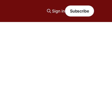
Sign in
Subscribe