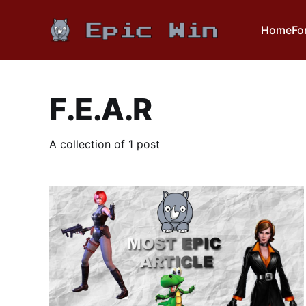
Home
Fo
F.E.A.R
A collection of 1 post