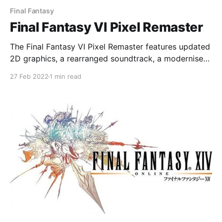
Final Fantasy
Final Fantasy VI Pixel Remaster
The Final Fantasy VI Pixel Remaster features updated
2D graphics, a rearranged soundtrack, a modernised
UI and auto-battle options
27 Feb 2022
1 min read