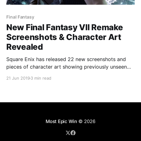
Final Fantasy
New Final Fantasy VII Remake
Screenshots & Character Art
Revealed
Square Enix has released 22 new screenshots and
pieces of character art showing previously unseen
parts of the Final Fantasy VII remake.
21 Jun 2019
3 min read
Most Epic Win
© 2026