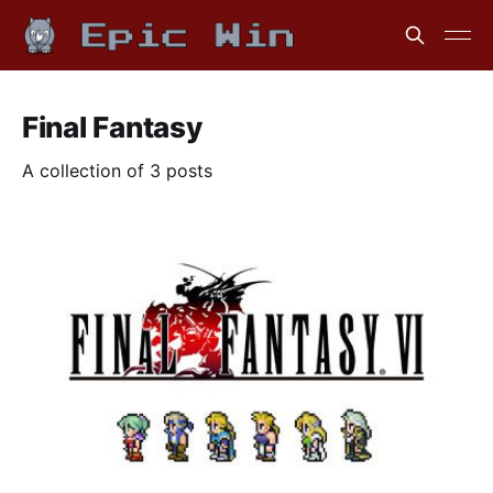
Final Fantasy
A collection of 3 posts