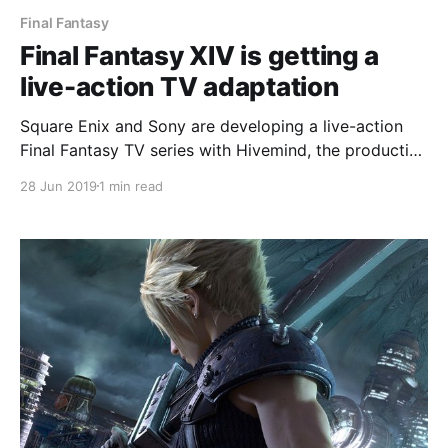
Final Fantasy
Final Fantasy XIV is getting a
live-action TV adaptation
Square Enix and Sony are developing a live-action
Final Fantasy TV series with Hivemind, the production
company behind The Expanse and Netflix's The
28 Jun 2019
1 min read
Witcher. #FFXIV #FinalFantasy