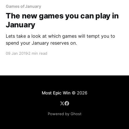
Games of January
The new games you can play in
January
Lets take a look at which games will tempt you to
spend your January reserves on.
09 Jan 2019
2 min read
Most Epic Win
© 2026
Powered by Ghost