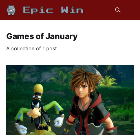
Games of January
A collection of 1 post