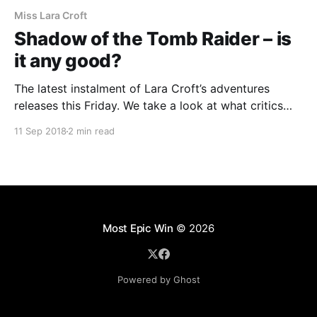
Miss Lara Croft
Shadow of the Tomb Raider – is
it any good?
The latest instalment of Lara Croft’s adventures
releases this Friday. We take a look at what critics
have to say about the game.The latest instalment of
11 Sep 2018
2 min read
Lara Croft’s adventures releases this Friday. We take
a look at what critics have to say about the game.
Most Epic Win
© 2026
Powered by Ghost