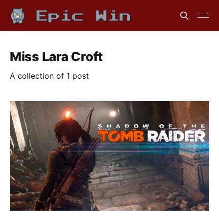
Miss Lara Croft
A collection of 1 post