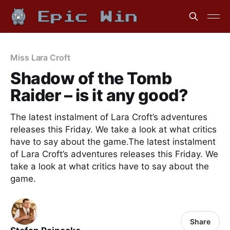
Miss Lara Croft
Shadow of the Tomb
Raider – is it any good?
The latest instalment of Lara Croft’s adventures
releases this Friday. We take a look at what critics
have to say about the game.The latest instalment
of Lara Croft’s adventures releases this Friday. We
take a look at what critics have to say about the
game.
Share