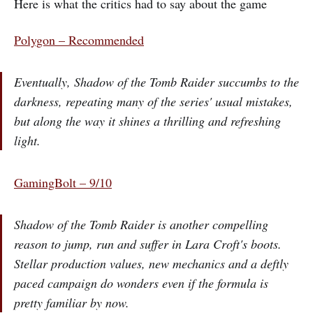
Here is what the critics had to say about the game
Polygon – Recommended
Eventually, Shadow of the Tomb Raider succumbs to the
darkness, repeating many of the series' usual mistakes,
but along the way it shines a thrilling and refreshing
light.
GamingBolt – 9/10
Shadow of the Tomb Raider is another compelling
reason to jump, run and suffer in Lara Croft's boots.
Stellar production values, new mechanics and a deftly
paced campaign do wonders even if the formula is
pretty familiar by now.