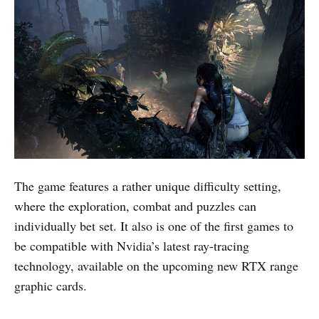
The game features a rather unique difficulty setting,
where the exploration, combat and puzzles can
individually bet set. It also is one of the first games to
be compatible with Nvidia’s latest ray-tracing
technology, available on the upcoming new RTX range
graphic cards.