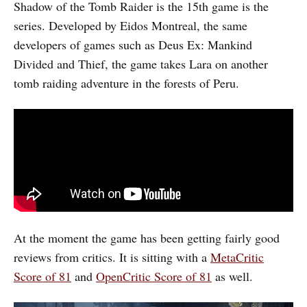
Shadow of the Tomb Raider is the 15th game is the
series. Developed by Eidos Montreal, the same
developers of games such as Deus Ex: Mankind
Divided and Thief, the game takes Lara on another
tomb raiding adventure in the forests of Peru.
At the moment the game has been getting fairly good
reviews from critics. It is sitting with a
MetaCritic
Score of 81
and
OpenCritic Score of 81
as well.