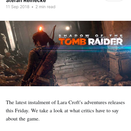
Stefan Reinecke
11 Sep 2018
•
2 min read
The latest instalment of Lara Croft’s adventures releases
this Friday. We take a look at what critics have to say
about the game.