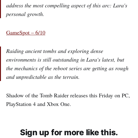
address the most compelling aspect of this arc: Lara's
personal growth.
GameSpot – 6/10
Raiding ancient tombs and exploring dense
environments is still outstanding in Lara's latest, but
the mechanics of the reboot series are getting as rough
and unpredictable as the terrain.
Shadow of the Tomb Raider releases this Friday on PC,
PlayStation 4 and Xbox One.
Sign up for more like this.