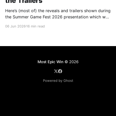
the Trailers
Here’s (most of) the reveals and trailers shown during
the Summer Game Fest 2026 presentation which was
livestreamed on Friday, 05 June.
06 Jun 2026
16 min read
Most Epic Win
© 2026
Powered by Ghost