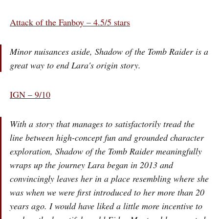
Attack of the Fanboy – 4.5/5 stars
Minor nuisances aside, Shadow of the Tomb Raider is a
great way to end Lara's origin story.
IGN – 9/10
With a story that manages to satisfactorily tread the
line between high-concept fun and grounded character
exploration, Shadow of the Tomb Raider meaningfully
wraps up the journey Lara began in 2013 and
convincingly leaves her in a place resembling where she
was when we were first introduced to her more than 20
years ago. I would have liked a little more incentive to