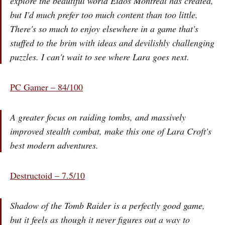
explore the beautiful world Eidos Montreal has created,
but I'd much prefer too much content than too little.
There's so much to enjoy elsewhere in a game that's
stuffed to the brim with ideas and devilishly challenging
puzzles. I can't wait to see where Lara goes next.
PC Gamer – 84/100
A greater focus on raiding tombs, and massively
improved stealth combat, make this one of Lara Croft's
best modern adventures.
Destructoid – 7.5/10
Shadow of the Tomb Raider is a perfectly good game,
but it feels as though it never figures out a way to