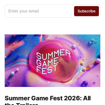
Enter your email
Subscribe
Summer Game Fest 2026: All