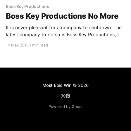
Boss Key Productions
Boss Key Productions No More
It is never pleasant for a company to shutdown. The
latest company to do so is Boss Key Productions, the
company started by Cliff Bleszinski - a noted game
14 May 2018
1 min read
designer known also as CliffyB, to develop
Lawbreakers. Unfortunatly Lawbreakers was poorly
recieved. In April the team moved onto Radical
Heights a
Most Epic Win
© 2026
Powered by Ghost