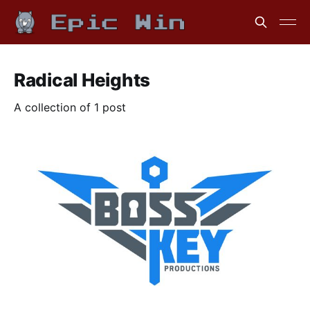
Radical Heights
A collection of 1 post