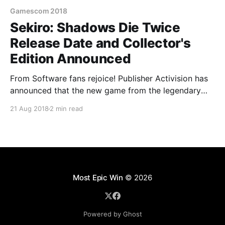
Gamescom 2018
Sekiro: Shadows Die Twice
Release Date and Collector's
Edition Announced
From Software fans rejoice! Publisher Activision has
announced that the new game from the legendary
Japanese developer, Sekiro: Shadows Die Twice, will
21 Aug 2018
2 min read
launch worldwide on the 22nd of March 2019.
According to the official press release fans attending
Gamescom 2018 in Cologne, Germany will have a
chance to be among
Most Epic Win
© 2026
Powered by Ghost