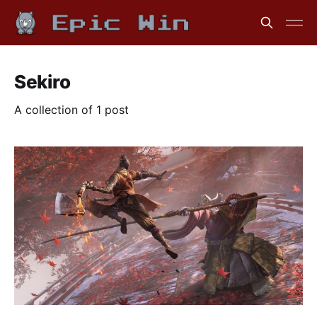
Sekiro
A collection of 1 post