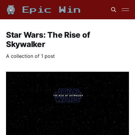
Star Wars: The Rise of
Skywalker
A collection of 1 post