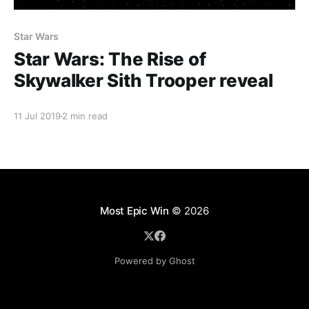
Star Wars
Star Wars: The Rise of
Skywalker Sith Trooper reveal
11 Jul 2019
2 min read
Most Epic Win
© 2026
Powered by Ghost