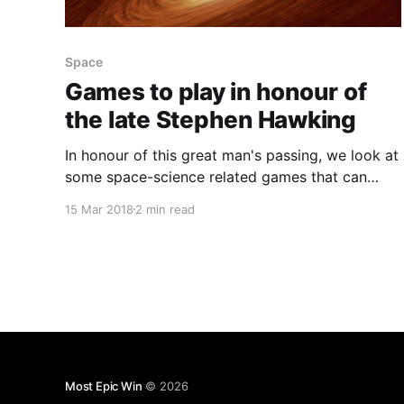
Space
Games to play in honour of
the late Stephen Hawking
In honour of this great man's passing, we look at
some space-science related games that can
both teach and entertain you.
15 Mar 2018
2 min read
Most Epic Win
© 2026