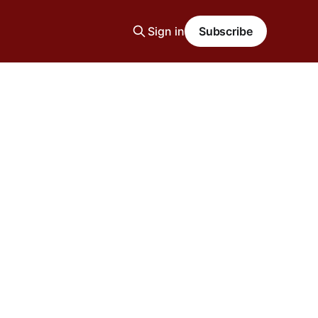
Sign in
Subscribe