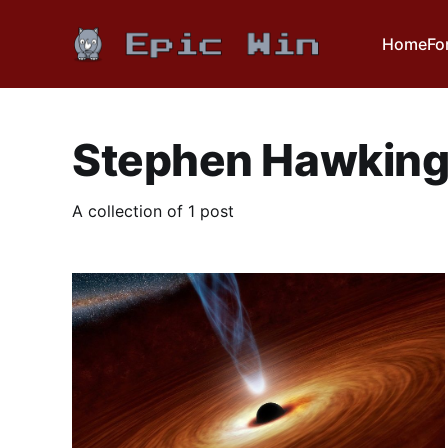
Home
Fo
Stephen Hawkin
A collection of 1 post