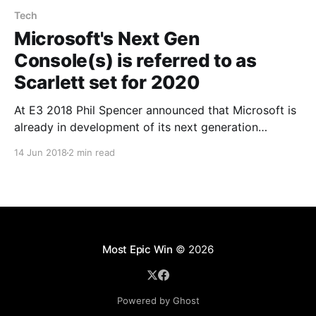
Tech
Microsoft's Next Gen
Console(s) is referred to as
Scarlett set for 2020
At E3 2018 Phil Spencer announced that Microsoft is
already in development of its next generation
consoles (yes he said consoles not console). Quite a
14 Jun 2018
2 min read
bold move considering the Xbox one X only launched
less than a year ago. Thurrot seems to have gotten
hold of an internal roadmap which
Most Epic Win
© 2026
Powered by Ghost