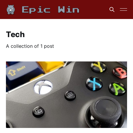
Tech
A collection of 1 post