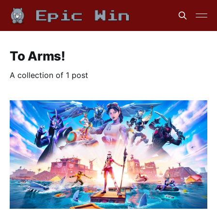
To Arms!
A collection of 1 post