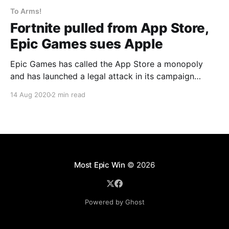
To Arms!
Fortnite pulled from App Store,
Epic Games sues Apple
Epic Games has called the App Store a monopoly
and has launched a legal attack in its campaign
against the 30% cut that Apple and Google take on
14 Aug 2020
2 min read
all purchases made on their platforms.
Most Epic Win
© 2026
Powered by Ghost