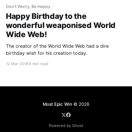
Don't Worry, Be Happy
Happy Birthday to the
wonderful weaponised World
Wide Web!
The creator of the World Wide Web had a dire
birthday wish for his creation today.
12 Mar 2018
5 min read
Most Epic Win
© 2026
Powered by Ghost