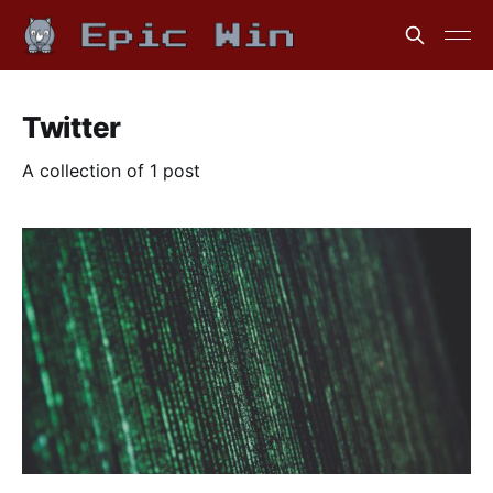
Twitter
A collection of 1 post