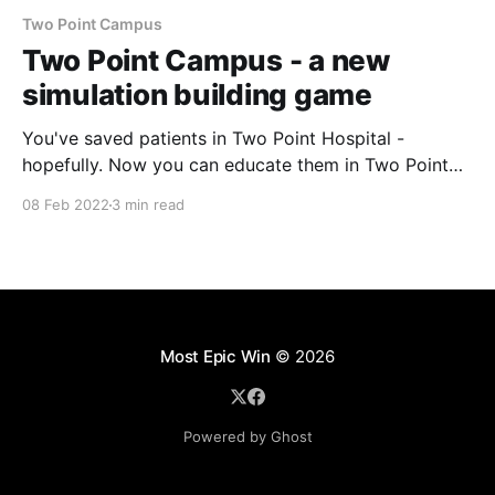
Two Point Campus
Two Point Campus - a new
simulation building game
You've saved patients in Two Point Hospital -
hopefully. Now you can educate them in Two Point
Campus. A new simulation game arriving in 2022. In
08 Feb 2022
3 min read
the same cheerful graphics style of Two Point
Hospital you will be able to create the University
Campus you always wanted but never
Most Epic Win
© 2026
Powered by Ghost