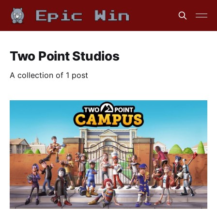
Two Point Studios
A collection of 1 post