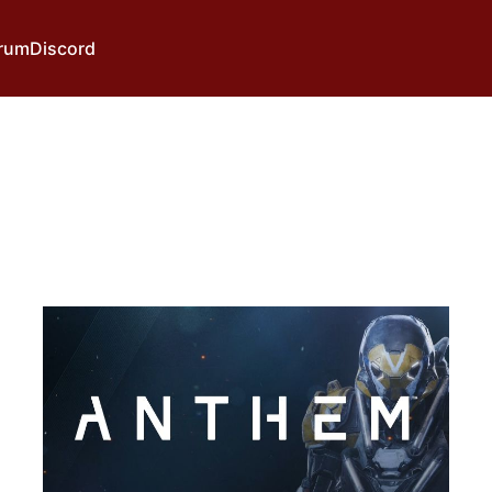
rum
Discord