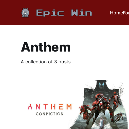
Home
Fo
Anthem
A collection of 3 posts