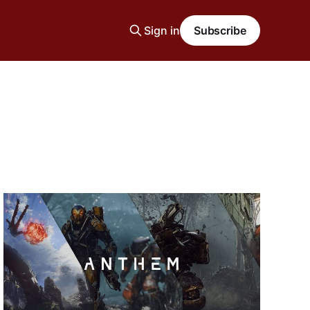
Sign in
Subscribe