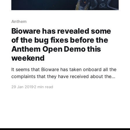
Anthem
Bioware has revealed some
of the bug fixes before the
Anthem Open Demo this
weekend
It seems that Bioware has taken onboard all the
complaints that they have received about the
demo that a lot of us got to “play” over the past
29 Jan 2019
2 min read
weekend.