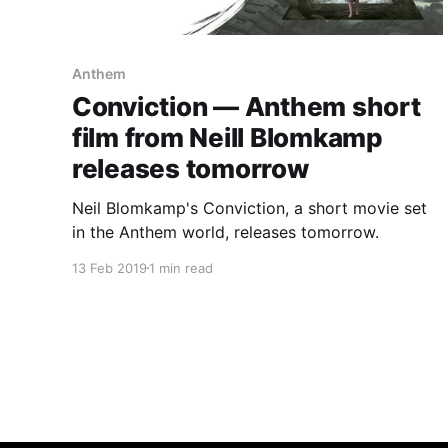
Anthem
Conviction — Anthem short
film from Neill Blomkamp
releases tomorrow
Neil Blomkamp's Conviction, a short movie set
in the Anthem world, releases tomorrow.
13 Feb 2019
1 min read