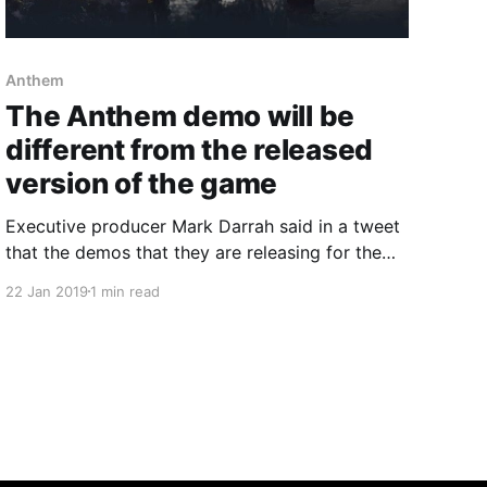
Anthem
The Anthem demo will be
different from the released
version of the game
Executive producer Mark Darrah said in a tweet
that the demos that they are releasing for the
game will not be the final product.
22 Jan 2019
1 min read