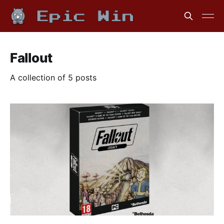
Fallout
A collection of 5 posts