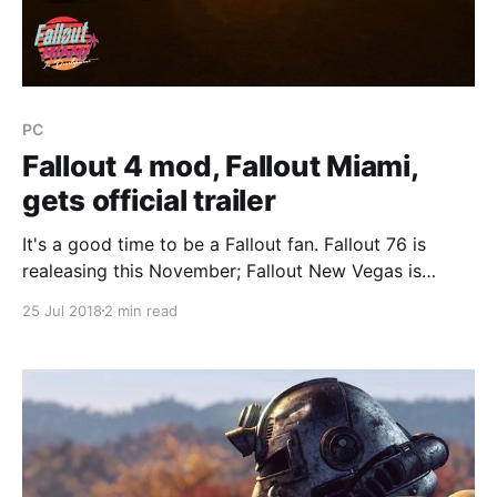
PC
Fallout 4 mod, Fallout Miami,
gets official trailer
It's a good time to be a Fallout fan. Fallout 76 is
realeasing this November; Fallout New Vegas is
getting a highly anticipated total conversion mod
25 Jul 2018
2 min read
(Fallout New California) in October; Fallout 4 recently
received a fan DLC (Fallout New Springs) that is
bigger than both Far Harbor