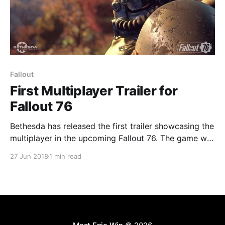
Fallout
First Multiplayer Trailer for
Fallout 76
Bethesda has released the first trailer showcasing the
multiplayer in the upcoming Fallout 76. The game will
still be playable solo, but it will also support co-op
27 Jun 2018
1 min read
for up to four players. It's safe to assume the game is
designed with co-op in mind and will