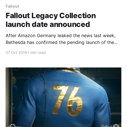
Fallout
Fallout Legacy Collection
launch date announced
After Amazon Germany leaked the news last week,
Bethesda has confirmed the pending launch of the
Fallout Legacy Collection.
07 Oct 2019
1 min read