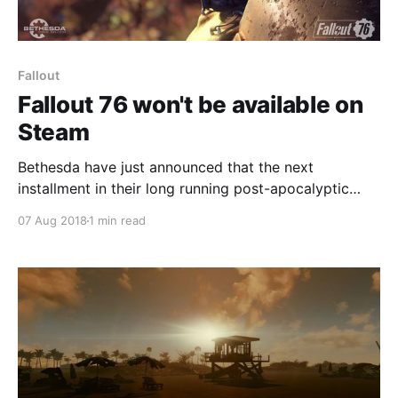
Fallout
Fallout 76 won't be available on
Steam
Bethesda have just announced that the next
installment in their long running post-apocalyptic
series, Fallout 76, won't be available on Steam when
07 Aug 2018
1 min read
it launches in November. Instead, the game will be
available exclusively on Bethesda's own launcher.
This, of course, also applies to the beta