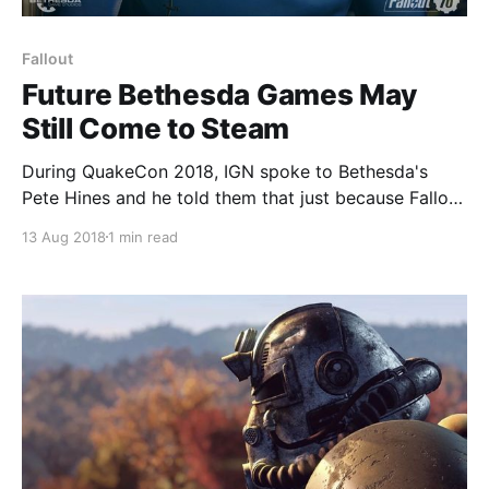
Fallout
Future Bethesda Games May
Still Come to Steam
During QuakeCon 2018, IGN spoke to Bethesda's
Pete Hines and he told them that just because Fallout
76 won't be available on Steam, does not mean that
13 Aug 2018
1 min read
future titles from the publisher won't come to the
platform. “We did not announce ‘all future Bethesda