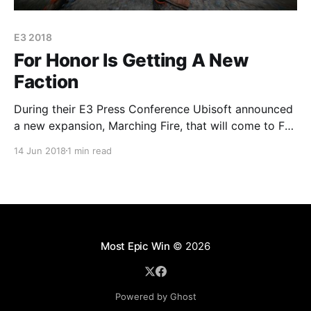
E3 2018
For Honor Is Getting A New
Faction
During their E3 Press Conference Ubisoft announced
a new expansion, Marching Fire, that will come to For
Honor in October. The expansion will introduce a new
14 Jun 2018
1 min read
Chinese faction, the Wu Lin, to the game in what
Ubisoft called the "biggest and most ambitious
addition so far". For Honor
Most Epic Win
© 2026
Powered by Ghost