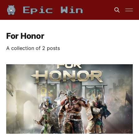
For Honor
A collection of 2 posts