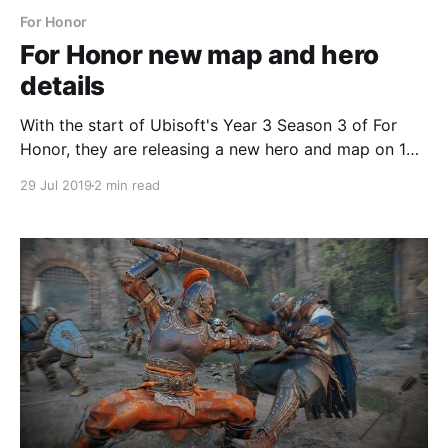
For Honor
For Honor new map and hero
details
With the start of Ubisoft's Year 3 Season 3 of For
Honor, they are releasing a new hero and map on 1
August.
29 Jul 2019
2 min read