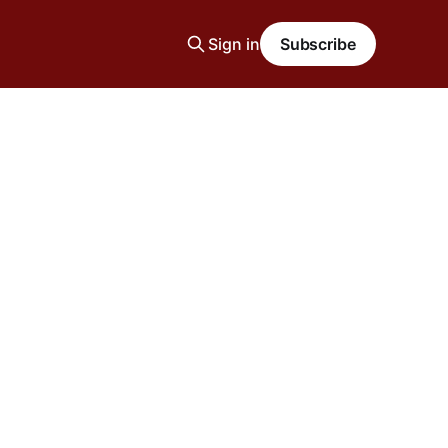
Sign in
Subscribe