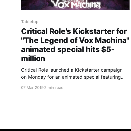
Tabletop
Critical Role's Kickstarter for
"The Legend of Vox Machina"
animated special hits $5-
million
Critical Role launched a Kickstarter campaign
on Monday for an animated special featuring
characters from its popular weekly Dungeons &
07 Mar 2019
2 min read
Dragons live stream.