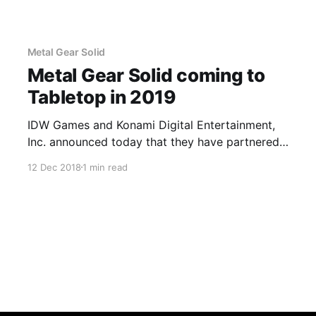
Metal Gear Solid
Metal Gear Solid coming to
Tabletop in 2019
IDW Games and Konami Digital Entertainment,
Inc. announced today that they have partnered
to bring Metal Gear Solid to the tabletop with
12 Dec 2018
1 min read
Metal Gear Solid: The Board Game.