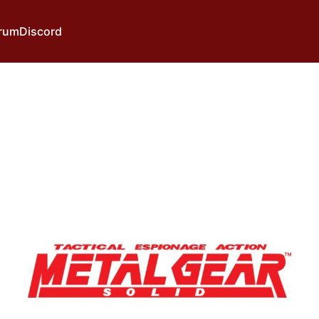
rum
Discord