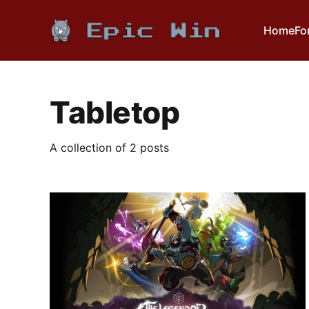
Home
Fo
Tabletop
A collection of 2 posts