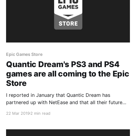
Epic Games Store
Quantic Dream's PS3 and PS4
games are all coming to the Epic
Store
I reported in January that Quantic Dream has
partnered up with NetEase and that all their future
titles are going to be multiplatform releases but what
22 Mar 2019
2 min read
they didnt disclose was that they were also planning
to port their previously released Sony console
exclusives to the PC platform.