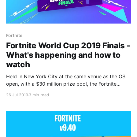
Fortnite
Fortnite World Cup 2019 Finals -
What's happening and how to
watch
Held in New York City at the same venue as the OS
open, with a $30 million prize pool, the Fortnite
World Cup Finals are set to be a spectacle.
26 Jul 2019
3 min read