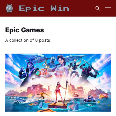
Epic Games
A collection of 8 posts