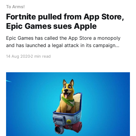
To Arms!
Fortnite pulled from App Store,
Epic Games sues Apple
Epic Games has called the App Store a monopoly
and has launched a legal attack in its campaign
against the 30% cut that Apple and Google take on
14 Aug 2020
2 min read
all purchases made on their platforms.