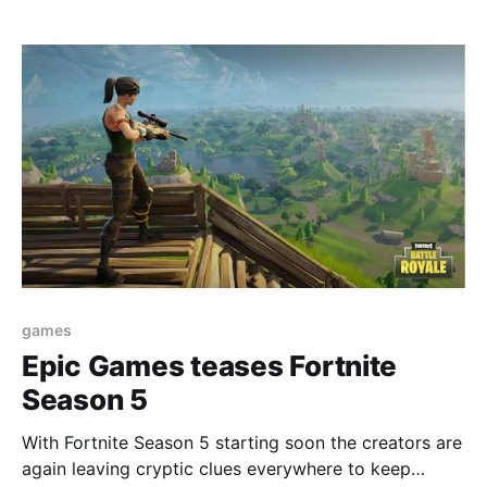
games
Epic Games teases Fortnite
Season 5
With Fortnite Season 5 starting soon the creators are
again leaving cryptic clues everywhere to keep