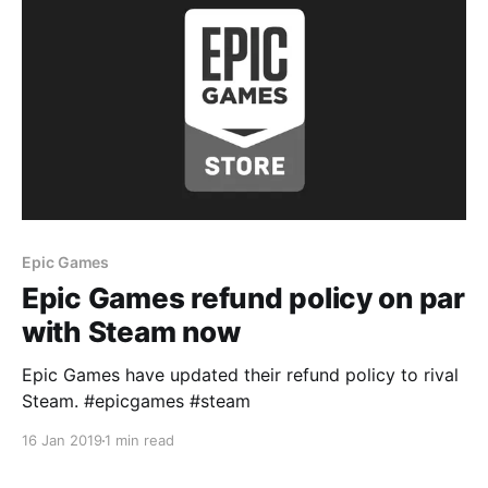
Epic Games
Epic Games refund policy on par
with Steam now
Epic Games have updated their refund policy to rival
Steam. #epicgames #steam
16 Jan 2019
1 min read