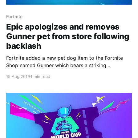
Fortnite
Epic apologizes and removes
Gunner pet from store following
backlash
Fortnite added a new pet dog item to the Fortnite
Shop named Gunner which bears a striking
resemblance to a season six Battle Pass pet named
15 Aug 2019
1 min read
Bonesy.