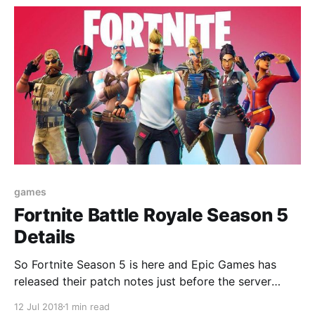
games
Fortnite Battle Royale Season 5
Details
So Fortnite Season 5 is here and Epic Games has
released their patch notes just before the server
update.
12 Jul 2018
1 min read