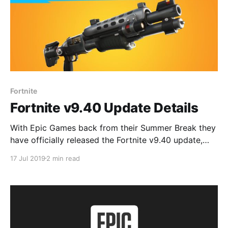
Fortnite
Fortnite v9.40 Update Details
With Epic Games back from their Summer Break they
have officially released the Fortnite v9.40 update,
with it going live on Xbox One, PS4, PC, Nintendo
17 Jul 2019
2 min read
Switch & mobile. Here's what's in it. Tactical Shotgun
There's new Epic and Legendary Tactical Shotguns
with