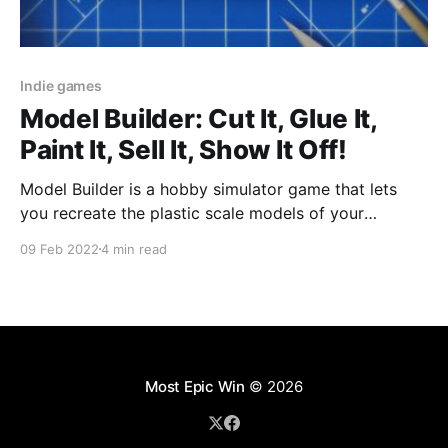
Indie games
Model Builder: Cut It, Glue It,
Paint It, Sell It, Show It Off!
Model Builder is a hobby simulator game that lets
you recreate the plastic scale models of your
childhood without getting your fingers stuck together
09 Feb 2022
4 min read
or spilling the model paint onto your mother's
favourite tablecloth.
Most Epic Win
© 2026