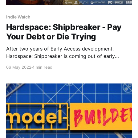
Indie Watch
Hardspace: Shipbreaker - Pay
Your Debt or Die Trying
After two years of Early Access development,
Hardspace: Shipbreaker is coming out of early
access. Blackbird Interactive’s spaceship salvaging
06 May 2022
4 min read
game will be officially released on 24 May for PC and
will be also available on Microsoft’s PC Game Pass
service on the same day.