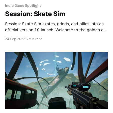
Indie Game Spotlight
Session: Skate Sim
Session: Skate Sim skates, grinds, and ollies into an
official version 1.0 launch. Welcome to the golden era
of 90’s skateboarding. Ollies all round!
24 Sep 2022
6 min read