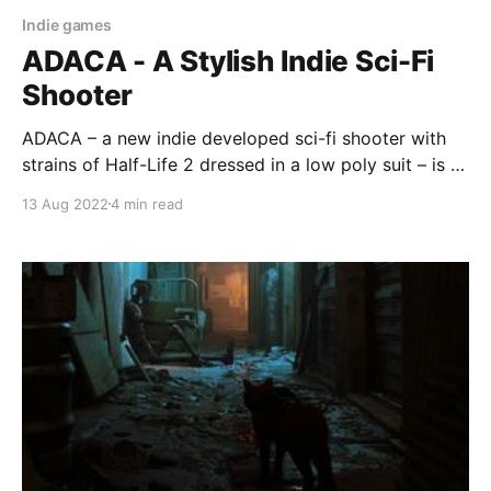
Indie games
ADACA - A Stylish Indie Sci-Fi
Shooter
ADACA – a new indie developed sci-fi shooter with
strains of Half-Life 2 dressed in a low poly suit – is a
stylish homage to shooters of old.
13 Aug 2022
4 min read