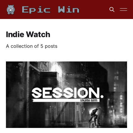
Indie Watch
A collection of 5 posts