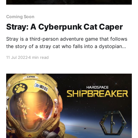
Coming Soon
Stray: A Cyberpunk Cat Caper
Stray is a third-person adventure game that follows
the story of a stray cat who falls into a dystopian
cyber world populated by robots.
11 Jul 2022
4 min read