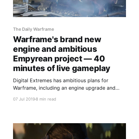
The Daily Warframe
Warframe's brand new
engine and ambitious
Empyrean project — 40
minutes of live gameplay
Digital Extremes has ambitious plans for
Warframe, including an engine upgrade and
epic space battles that connect players in
07 Jul 2019
8 min read
different areas of the game together.