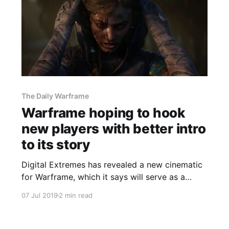
The Daily Warframe
Warframe hoping to hook
new players with better intro
to its story
Digital Extremes has revealed a new cinematic
for Warframe, which it says will serve as a
better introduction to the game's story for new
07 Jul 2019
2 min read
players.