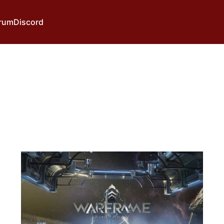
rum
Discord