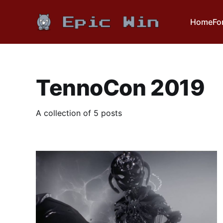
Home
Fo
TennoCon 2019
A collection of 5 posts