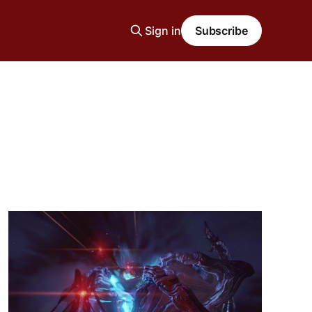
Sign in
Subscribe