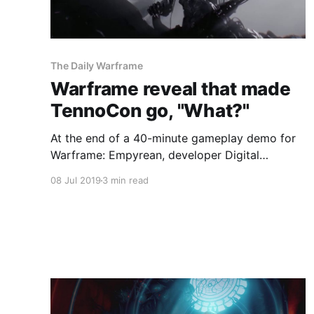
The Daily Warframe
Warframe reveal that made
TennoCon go, "What?"
At the end of a 40-minute gameplay demo for
Warframe: Empyrean, developer Digital
Extremes had one more surprise up its sleeve
08 Jul 2019
3 min read
for everyone watching its keynote at TennoCon
2019.