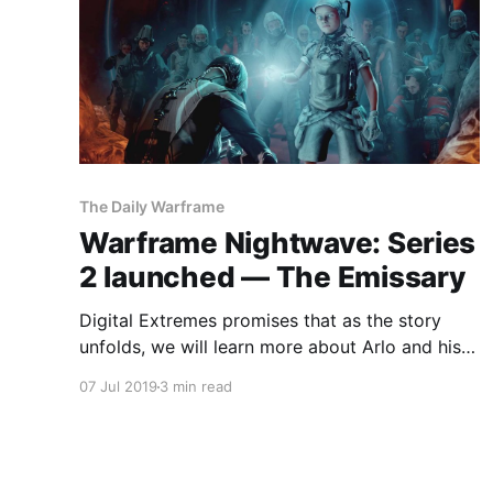
The Daily Warframe
Warframe Nightwave: Series
2 launched — The Emissary
Digital Extremes promises that as the story
unfolds, we will learn more about Arlo and his
mission to soothe our deepest wounds.
07 Jul 2019
3 min read