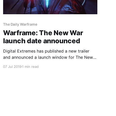
The Daily Warframe
Warframe: The New War
launch date announced
Digital Extremes has published a new trailer
and announced a launch window for The New
War.
07 Jul 2019
1 min read