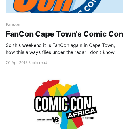
Fancon
FanCon Cape Town's Comic Con
So this weekend it is FanCon again in Cape Town,
how this always flies under the radar I don't know.
26 Apr 2018
3 min read