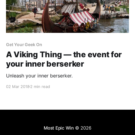
Get Your Geek On
A Viking Thing — the event for
your inner berserker
Unleash your inner berserker.
02 Mar 2018
2 min read
Most Epic Win
© 2026