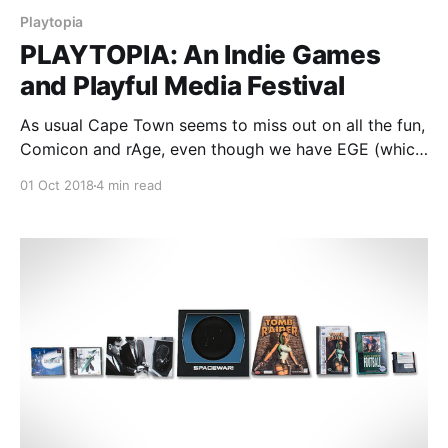
Playtopia
PLAYTOPIA: An Indie Games
and Playful Media Festival
As usual Cape Town seems to miss out on all the fun,
Comicon and rAge, even though we have EGE (which
was skipped by myself since the previous year was
01 Oct 2018
4 min read
so rather underwhelming). But prepare yourself,
PLAYTOPIA is coming to the Mother city and is being
held in the Castle of Good Hope.