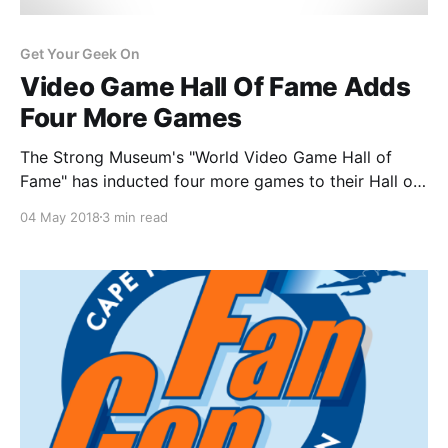
Get Your Geek On
Video Game Hall Of Fame Adds
Four More Games
The Strong Museum's "World Video Game Hall of
Fame" has inducted four more games to their Hall of
Fame, Tomb Raider, Spacewar!, John Madden
04 May 2018
3 min read
Football and Final Fantasy VII.