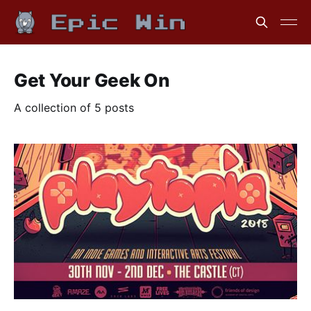
Get Your Geek On
A collection of 5 posts