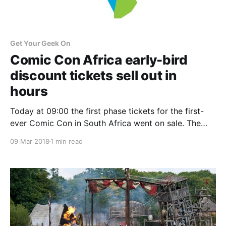
Get Your Geek On
Comic Con Africa early-bird
discount tickets sell out in
hours
Today at 09:00 the first phase tickets for the first-
ever Comic Con in South Africa went on sale. The
limited-quantity phase one tickets went on sale for
09 Mar 2018
1 min read
R120 for a day pass, or R300 for three-day passes.
These tickets took only a few hours to be