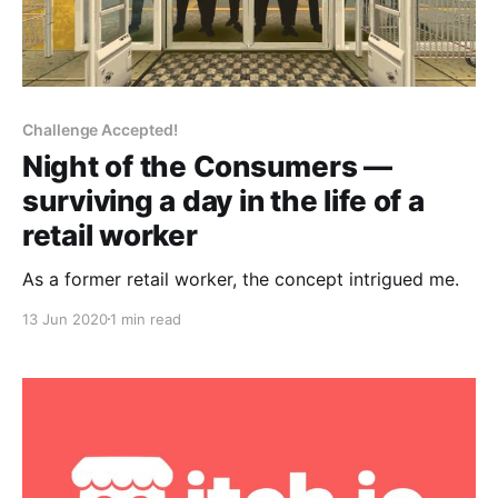
Challenge Accepted!
Night of the Consumers —
surviving a day in the life of a
retail worker
As a former retail worker, the concept intrigued me.
13 Jun 2020
1 min read