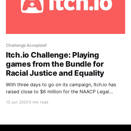
Challenge Accepted!
Itch.io Challenge: Playing
games from the Bundle for
Racial Justice and Equality
With three days to go on its campaign, Itch.io has
raised close to $6 million for the NAACP Legal
Defense and Educational Fund, and the Community
13 Jun 2020
3 min read
Bail Fund.