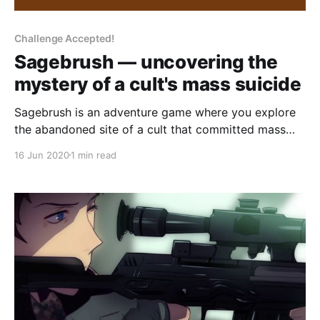
Challenge Accepted!
Sagebrush — uncovering the
mystery of a cult's mass suicide
Sagebrush is an adventure game where you explore
the abandoned site of a cult that committed mass
suicide.
16 Jun 2020
1 min read