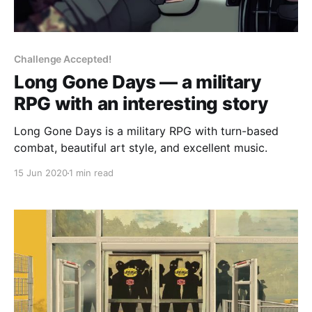
Challenge Accepted!
Long Gone Days — a military
RPG with an interesting story
Long Gone Days is a military RPG with turn-based
combat, beautiful art style, and excellent music.
15 Jun 2020
1 min read