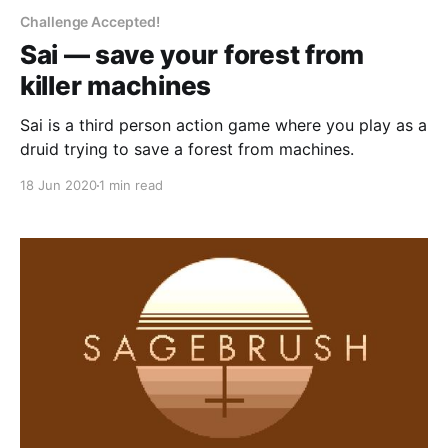
Challenge Accepted!
Sai — save your forest from
killer machines
Sai is a third person action game where you play as a
druid trying to save a forest from machines.
18 Jun 2020
1 min read