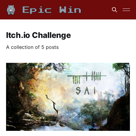
Itch.io Challenge
A collection of 5 posts