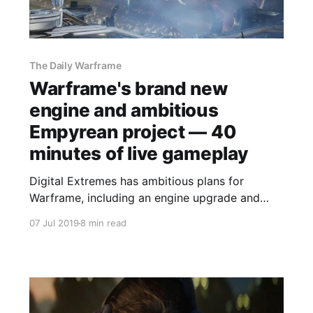
The Daily Warframe
Warframe's brand new
engine and ambitious
Empyrean project — 40
minutes of live gameplay
Digital Extremes has ambitious plans for
Warframe, including an engine upgrade and
epic space battles that connect players in
07 Jul 2019
8 min read
different areas of the game together.