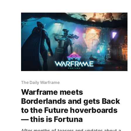
The Daily Warframe
Warframe meets
Borderlands and gets Back
to the Future hoverboards
— this is Fortuna
After months of teasers and updates about a