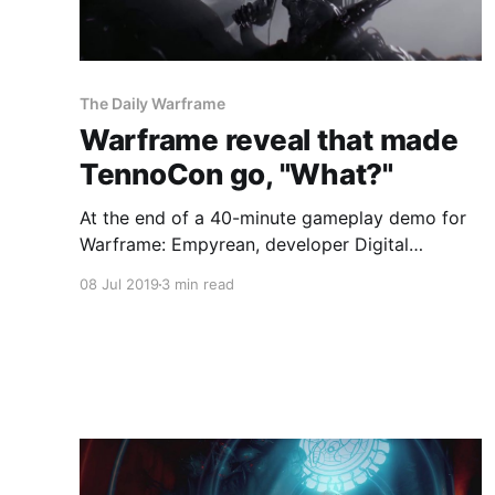
The Daily Warframe
Warframe reveal that made
TennoCon go, "What?"
At the end of a 40-minute gameplay demo for
Warframe: Empyrean, developer Digital
Extremes had one more surprise up its sleeve
08 Jul 2019
3 min read
for everyone watching its keynote at TennoCon
2019.