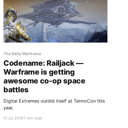
The Daily Warframe
Codename: Railjack —
Warframe is getting
awesome co-op space
battles
Digital Extremes outdid itself at TennoCon this
year.
11 Jul 2018
7 min read