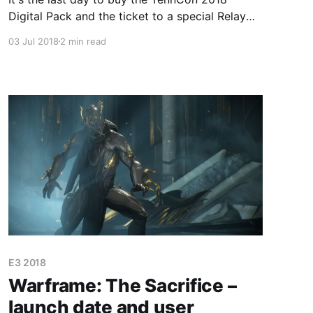
Digital Pack and the ticket to a special Relay
where Baro Ki'Teer will sell all the items he has
03 Jul 2018
2 min read
ever had in his inventory.
E3 2018
Warframe: The Sacrifice –
launch date and user