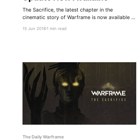
The Sacrifice, the latest chapter in the
cinematic story of Warframe is now available to
download on Steam, coming in at just over
15 Jun 2018
1 min read
2GB. All Warframe can players can access The
Sacrifice, provided they have already
completed The Second Dream, The War Within,
Chains of Harrow and the Apostasy Prologue
The Daily Warframe