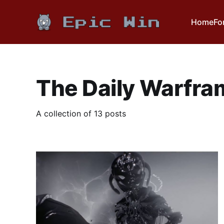
Home
Fo
The Daily Warfra
A collection of 13 posts