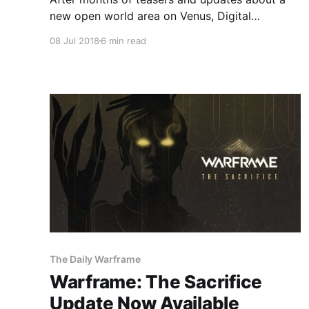
new open world area on Venus, Digital
Extremes has unveiled Fortuna, the next
08 Jul 2018
6 min read
expansion of its free-to-play powerhouse
Warframe.
The Daily Warframe
Warframe: The Sacrifice
Update Now Available