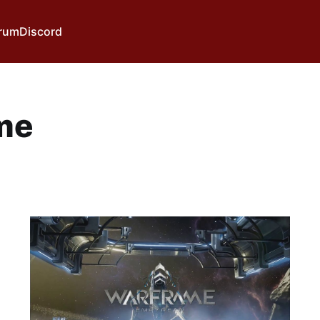
rum
Discord
me