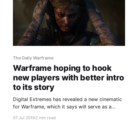
The Daily Warframe
Warframe hoping to hook
new players with better intro
to its story
Digital Extremes has revealed a new cinematic
for Warframe, which it says will serve as a
better introduction to the game's story for new
07 Jul 2019
2 min read
players.