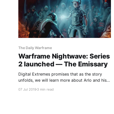
The Daily Warframe
Warframe Nightwave: Series
2 launched — The Emissary
Digital Extremes promises that as the story
unfolds, we will learn more about Arlo and his
mission to soothe our deepest wounds.
07 Jul 2019
3 min read