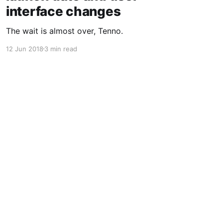
interface changes
The wait is almost over, Tenno.
12 Jun 2018
3 min read