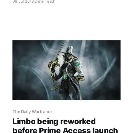
08 Jul 2018
2 min read
The Daily Warframe
Limbo being reworked
before Prime Access launch