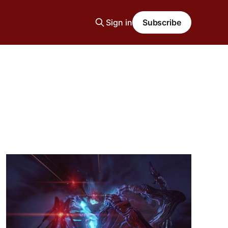
Sign in
Subscribe