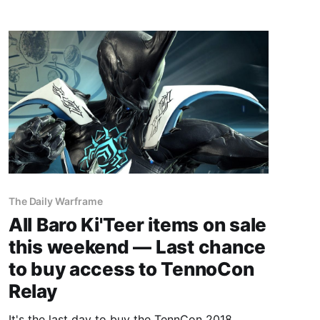
The Daily Warframe
All Baro Ki'Teer items on sale
this weekend — Last chance
to buy access to TennoCon
Relay
It's the last day to buy the TennCon 2018