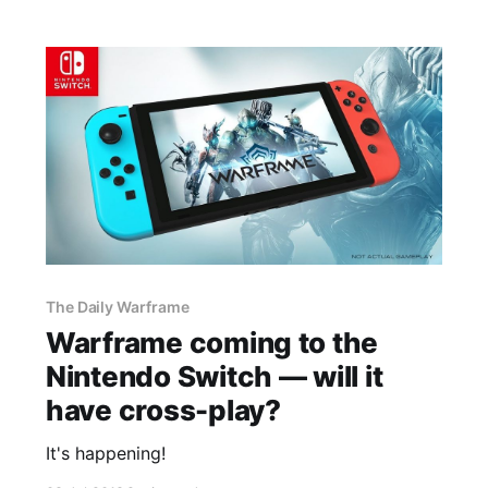
The Daily Warframe
Warframe coming to the
Nintendo Switch — will it
have cross-play?
It's happening!