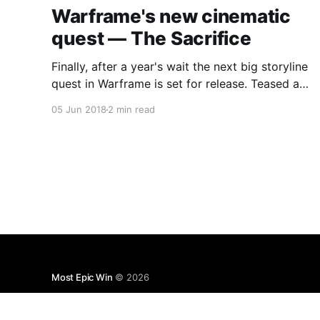
Warframe's new cinematic
quest — The Sacrifice
Finally, after a year's wait the next big storyline
quest in Warframe is set for release. Teased at
last year's Tennocon, not much has been said
05 Jun 2018
2 min read
since then...
Most Epic Win
© 2026