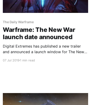
The Daily Warframe
Warframe: The New War
launch date announced
Digital Extremes has published a new trailer
and announced a launch window for The New
War.
07 Jul 2019
1 min read