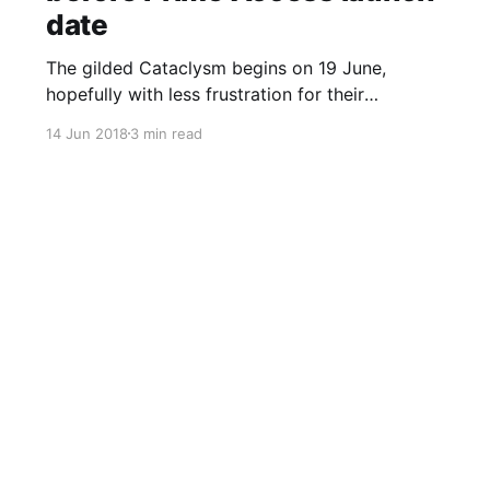
date
The gilded Cataclysm begins on 19 June,
hopefully with less frustration for their
teammates.
14 Jun 2018
3 min read